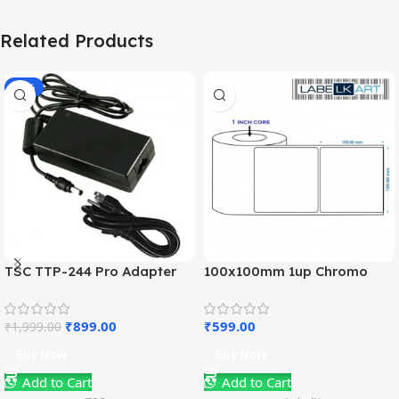
Related Products
-55%
TSC TTP-244 Pro Adapter
100x100mm 1up Chromo
Charger (OEM)
Label Roll
₹
899.00
₹
599.00
₹
1,999.00
Buy Now
Buy Now
Add to Cart
Add to Cart