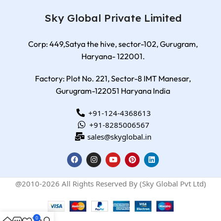
Sky Global Private Limited
Corp: 449,Satya the hive, sector-102, Gurugram,
Haryana- 122001.
Factory: Plot No. 221, Sector-8 IMT Manesar,
Gurugram-122051 Haryana India
+91-124-4368613
+91-8285006567
sales@skyglobal.in
@2010-2026 All Rights Reserved By (Sky Global Pvt Ltd)
0