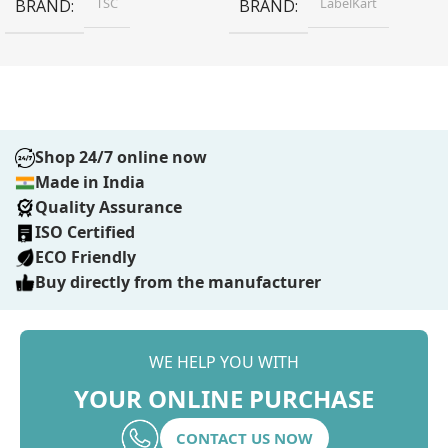
TSC
LabelKart
BRAND
BRAND
Shop 24/7 online now
Made in India
Quality Assurance
ISO Certified
ECO Friendly
Buy directly from the manufacturer
WE HELP YOU WITH
YOUR ONLINE PURCHASE
CONTACT US NOW