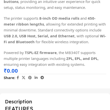
buttons
, providing an intuitive user experience for quick
setup, status monitoring, and easy maintenance.
The printer supports
8-inch OD media rolls
and
450-
meter ribbon lengths
, allowing for extended printing with
minimal downtime. Standard connectivity options include
USB 2.0, USB Host, Serial, and Ethernet
, with optional
Wi-
Fi and Bluetooth
for flexible wireless integration.
Powered by
TSPL-EZ firmware
, the MB340T supports
multiple printer languages including
ZPL, EPL, and DPL
,
ensuring easy integration with existing systems.
₹
0.00
Share:
Description
FEATURES