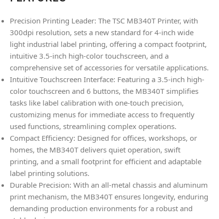
Precision Printing Leader: The TSC MB340T Printer, with
300dpi resolution, sets a new standard for 4-inch wide
light industrial label printing, offering a compact footprint,
intuitive 3.5-inch high-color touchscreen, and a
comprehensive set of accessories for versatile applications.
Intuitive Touchscreen Interface: Featuring a 3.5-inch high-
color touchscreen and 6 buttons, the MB340T simplifies
tasks like label calibration with one-touch precision,
customizing menus for immediate access to frequently
used functions, streamlining complex operations.
Compact Efficiency: Designed for offices, workshops, or
homes, the MB340T delivers quiet operation, swift
printing, and a small footprint for efficient and adaptable
label printing solutions.
Durable Precision: With an all-metal chassis and aluminum
print mechanism, the MB340T ensures longevity, enduring
demanding production environments for a robust and