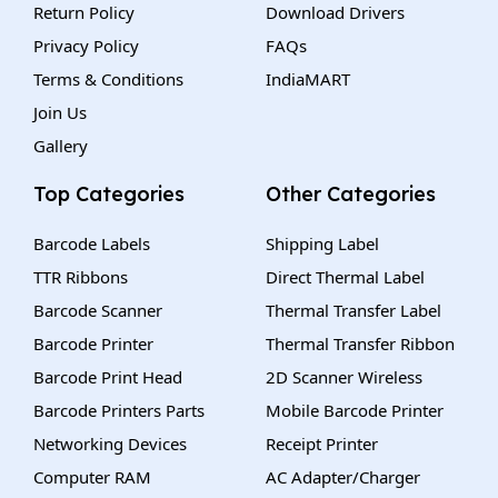
Return Policy
Download Drivers
Privacy Policy
FAQs
Terms & Conditions
IndiaMART
Join Us
Gallery
Top Categories
Other Categories
Barcode Labels
Shipping Label
TTR Ribbons
Direct Thermal Label
Barcode Scanner
Thermal Transfer Label
Barcode Printer
Thermal Transfer Ribbon
Barcode Print Head
2D Scanner Wireless
Barcode Printers Parts
Mobile Barcode Printer
Networking Devices
Receipt Printer
Computer RAM
AC Adapter/Charger