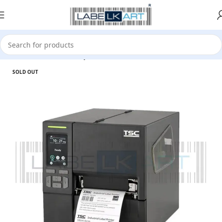
Home
Printer
Desktop Printer
SOLD OUT