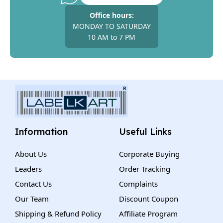
Office hours:
MONDAY TO SATURDAY
10 AM to 7 PM
Information
Useful Links
About Us
Corporate Buying
Leaders
Order Tracking
Contact Us
Complaints
Our Team
Discount Coupon
Shipping & Refund Policy
Affiliate Program