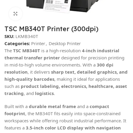
Click to enlarge
TSC MB340T Printer (300dpi)
SKU:
LKMB340T
Categories:
Printer
,
Desktop Printer
The
TSC MB340T
is a high-resolution
4-inch industrial
thermal transfer printer
designed for precision printing
in mid-to-high volume environments. With a
300 dpi
resolution
, it delivers
sharp text, detailed graphics, and
high-quality barcodes
, making it ideal for applications
such as
product labeling, electronics, healthcare, asset
tracking
, and
logistics
.
Built with a
durable metal frame
and a
compact
footprint
, the MB340T fits easily into space-constrained
workspaces while offering robust industrial performance. It
features a
3.5-inch color LCD display with navigation