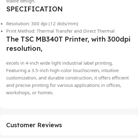
stable design.
SPECIFICATION
Resolution: 300 dpi (12 dots/mm)
Print Method: Thermal Transfer and Direct Thermal
The TSC MB340T Printer, with 300dpi
resolution,
excels in 4-inch wide light industrial label printing.
Featuring a 3.5-inch high-color touchscreen, intuitive
customization, and durable construction, it offers efficient
and precise printing for various applications in offices,
workshops, or homes.
Customer Reviews