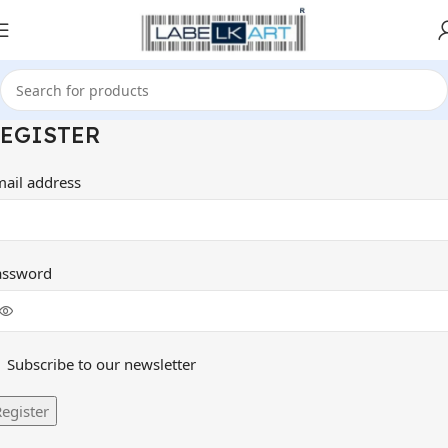
EGISTER
mail address
assword
Subscribe to our newsletter
egister