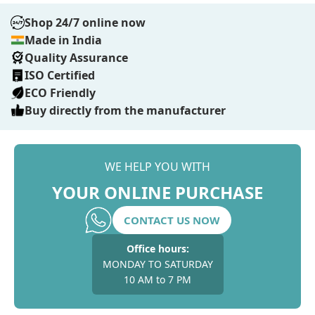
Shop 24/7 online now
Made in India
Quality Assurance
ISO Certified
ECO Friendly
Buy directly from the manufacturer
WE HELP YOU WITH
YOUR ONLINE PURCHASE
CONTACT US NOW
Office hours:
MONDAY TO SATURDAY
10 AM to 7 PM