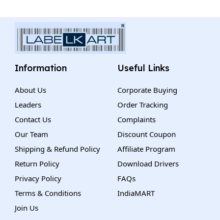
Information
Useful Links
About Us
Corporate Buying
Leaders
Order Tracking
Contact Us
Complaints
Our Team
Discount Coupon
Shipping & Refund Policy
Affiliate Program
Return Policy
Download Drivers
Privacy Policy
FAQs
Terms & Conditions
IndiaMART
Join Us