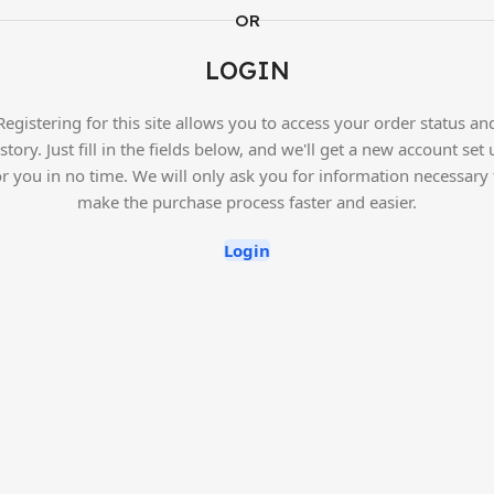
OR
LOGIN
Registering for this site allows you to access your order status an
story. Just fill in the fields below, and we'll get a new account set
or you in no time. We will only ask you for information necessary 
make the purchase process faster and easier.
Login