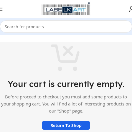
Your cart is currently empty.
Before proceed to checkout you must add some products to
your shopping cart. You will find a lot of interesting products on
our "Shop" page.
Return To Shop