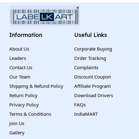
Information
Useful Links
About Us
Corporate Buying
Leaders
Order Tracking
Contact Us
Complaints
Our Team
Discount Coupon
Shipping & Refund Policy
Affiliate Program
Return Policy
Download Drivers
Privacy Policy
FAQs
Terms & Conditions
IndiaMART
Join Us
Gallery