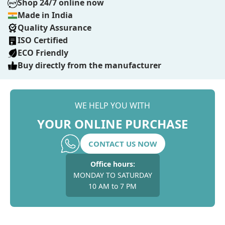
Shop 24/7 online now
Made in India
Quality Assurance
ISO Certified
ECO Friendly
Buy directly from the manufacturer
WE HELP YOU WITH
YOUR ONLINE PURCHASE
CONTACT US NOW
Office hours:
MONDAY TO SATURDAY
10 AM to 7 PM