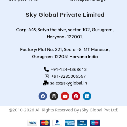
Sky Global Private Limited
Corp: 449,Satya the hive, sector-102, Gurugram,
Haryana- 122001.
Factory: Plot No. 221, Sector-8 IMT Manesar,
Gurugram-122051 Haryana India
+91-124-4368613
+91-8285006567
sales@skyglobal.in
@2010-2026 All Rights Reserved By (Sky Global Pvt Ltd)