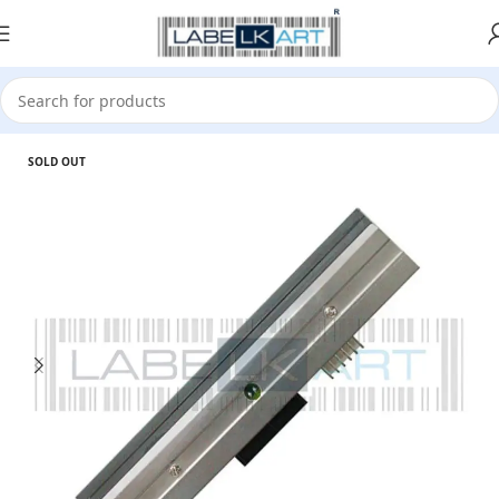
Home
Accessories
PrintHead
SOLD OUT