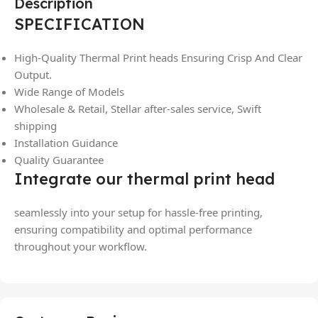
Description
SPECIFICATION
High-Quality Thermal Print heads Ensuring Crisp And Clear
Output.
Wide Range of Models
Wholesale & Retail, Stellar after-sales service, Swift
shipping
Installation Guidance
Quality Guarantee
Integrate our thermal print head
seamlessly into your setup for hassle-free printing,
ensuring compatibility and optimal performance
throughout your workflow.