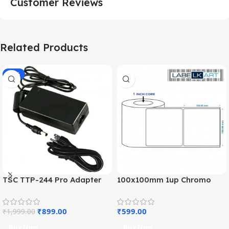
Customer Reviews
Related Products
-55%
TSC TTP-244 Pro Adapter
100x100mm 1up Chromo
Charger (OEM)
Label Roll
₹
899.00
₹
599.00
₹
1,999.00
Buy Now
Buy Now