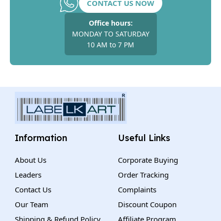
CONTACT US NOW
Office hours:
MONDAY TO SATURDAY
10 AM to 7 PM
Information
Useful Links
About Us
Corporate Buying
Leaders
Order Tracking
Contact Us
Complaints
Our Team
Discount Coupon
Shipping & Refund Policy
Affiliate Program