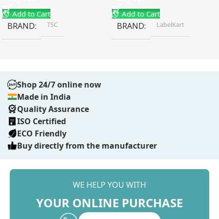
Add to Cart
Add to Cart
TSC
LabelKart
BRAND
BRAND
Shop 24/7 online now
Made in India
Quality Assurance
ISO Certified
ECO Friendly
Buy directly from the manufacturer
WE HELP YOU WITH
YOUR ONLINE PURCHASE