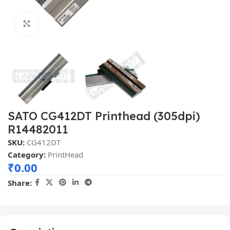
Click to enlarge
SATO CG412DT Printhead (305dpi)
R14482011
SKU:
CG412DT
Category:
PrintHead
₹
0.00
Share: