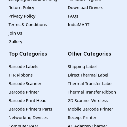
Return Policy
Download Drivers
Privacy Policy
FAQs
Terms & Conditions
IndiaMART
Join Us
Gallery
Top Categories
Other Categories
Barcode Labels
Shipping Label
TTR Ribbons
Direct Thermal Label
Barcode Scanner
Thermal Transfer Label
Barcode Printer
Thermal Transfer Ribbon
Barcode Print Head
2D Scanner Wireless
Barcode Printers Parts
Mobile Barcode Printer
Networking Devices
Receipt Printer
Computer RAM
AC Adapter/Charger