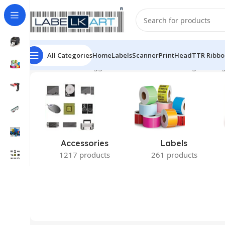
All Categories
Home
Labels
Scanner
PrintHead
TTR Ribbo
Home
Products tagged “Zebra LS2208”
Showing the sing
Accessories
Labels
1217 products
261 products