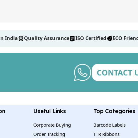
n India
Quality Assurance
ISO Certified
ECO Frien
CONTACT 
on
Useful Links
Top Categories
Corporate Buying
Barcode Labels
Order Tracking
TTR Ribbons