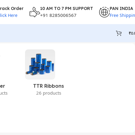
rack Order
10 AM TO 7 PM SUPPORT
PAN INDIA
+91 8285006567
lick Here
Free Shippi
₹
0.
er
TTR Ribbons
ucts
26 products