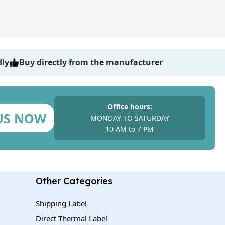
dly
Buy directly from the manufacturer
Office hours:
US NOW
MONDAY TO SATURDAY
10 AM to 7 PM
Other Categories
Shipping Label
Direct Thermal Label