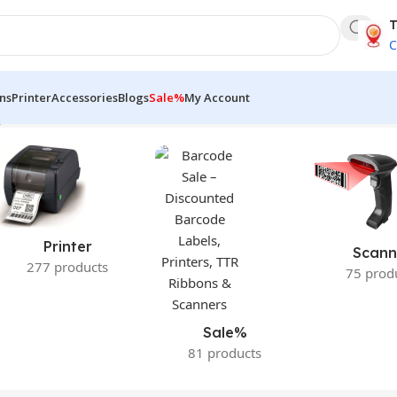
T
C
ns
Printer
Accessories
Blogs
Sale%
My Account
le result
Printer
Scann
277 products
75 prod
Sale%
81 products