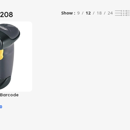
2208
Show
9
12
18
24
 Barcode
00