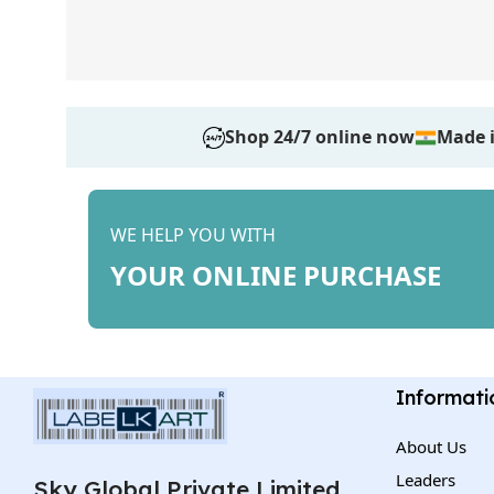
Shop 24/7 online now
Made i
WE HELP YOU WITH
YOUR ONLINE PURCHASE
Informati
About Us
Leaders
Sky Global Private Limited