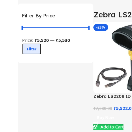
Zebra LS
Filter By Price
-28%
Price:
₹5,520
—
₹5,530
Filter
Zebra LS2208 1D
Scanner
₹
5,522.
₹
7,680.00
Buy Now
Add to Cart