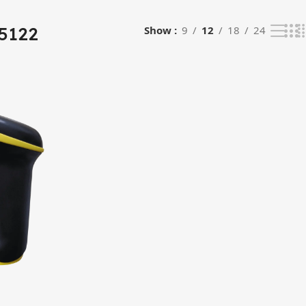
5122
Show
9
12
18
24