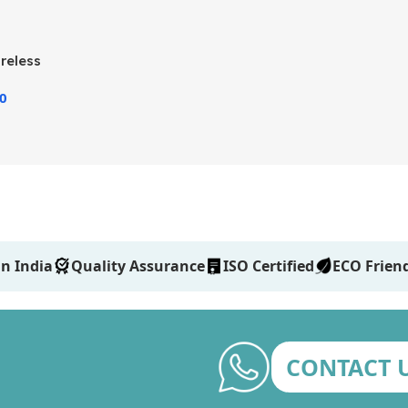
reless
00
n India
Quality Assurance
ISO Certified
ECO Frien
CONTACT 