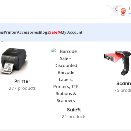
T
C
ns
Printer
Accessories
Blogs
Sale%
My Account
gle result
Printer
Scann
277 products
75 prod
Sale%
81 products