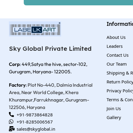
Informati
About Us
Leaders
Sky Global Private Limited
Contact Us
Our Team
Corp
: 449,Satya the hive, sector-102,
Gurugram, Haryana- 122005.
Shipping & R
Return Polic
Factory
:
Plot No-440, Dalmia Industrial
Privacy Polic
Area, Near World College, Khera
Terms & Con
Khurampur,
Farrukhnagar, Gurugram-
122506, Haryana
Join Us
+91-9873864828
Gallery
+91-8285006567
sales@skyglobal.in