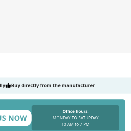
dly
Buy directly from the manufacturer
Office hours:
US NOW
MONDAY TO SATURDAY
10 AM to 7 PM