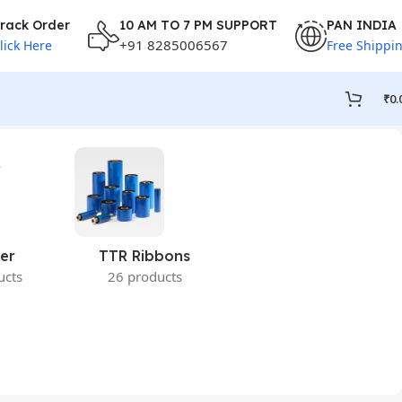
rack Order
10 AM TO 7 PM SUPPORT
PAN INDIA
+91 8285006567
lick Here
Free Shippi
₹
0.
er
TTR Ribbons
ucts
26 products